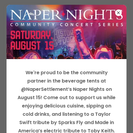
NAPERVILLE JUNIOR WOMAN'S CLUB
MEMBERSHIP INFORMATION
We're proud to be the community
partner in the beverage tents at
@NaperSettlement’s Naper Nights on
August 15! Come out to support us while
enjoying delicious cuisine, sipping on
cold drinks, and listening to a Taylor
Swift tribute by Sparks Fly and Made in
Book Club Holiday Party 2023
America’s electric tribute to Toby Keith.