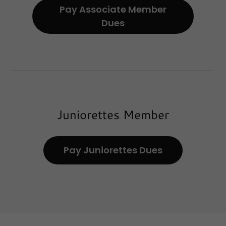
Pay Associate Member
Dues
Juniorettes Member
Pay Juniorettes Dues