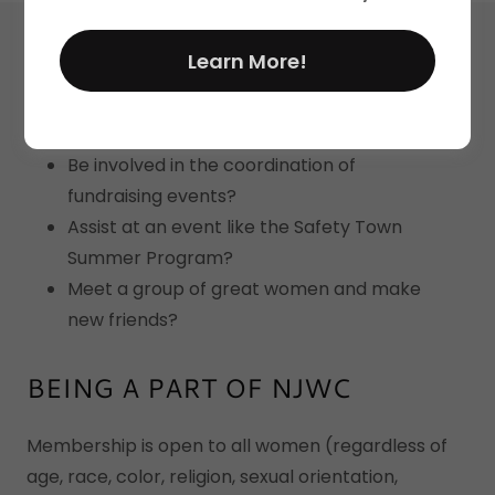
Ever wonder how you could...
Learn More!
Provide assistance to those less fortunate
in your community?
Be involved in the coordination of
fundraising events?
Assist at an event like the Safety Town
Summer Program?
Meet a group of great women and make
new friends?
BEING A PART OF NJWC
Membership is open to all women (regardless of
age, race, color, religion, sexual orientation,