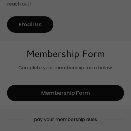
reach out!
Email us
Membership Form
Complete your membership form below.
Membership Form
pay your membership dues