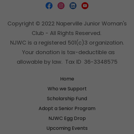
Copyright © 2022 Naperville Junior Woman's
Club - All Rights Reserved.
NJWC is a registered 501(c)3 organization.
Your donation is tax-deductible as
allowable by law. Tax ID 36-3348575
Home
Who we Support
Scholarship Fund
Adopt a Senior Program
NJWC Egg Drop
Upcoming Events