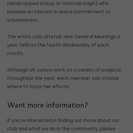
handicapped status, or national origin) who
possess an interest in and a commitment to
volunteerism.
The entire club attends nine General Meetings a
year held on the fourth Wednesday of each
month.
Although all Juniors work on a variety of projects
throughout the year, each member can choose
where to focus her efforts.
Want more information?
If you’re interested in finding out more about our
club and what we do in the community, please