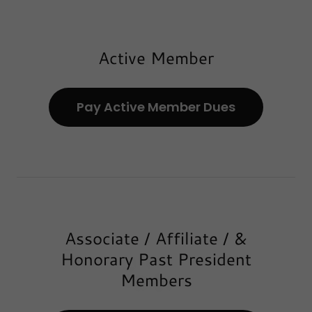
Active Member
Pay Active Member Dues
Associate / Affiliate / &
Honorary Past President
Members